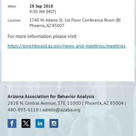
28 Sep 2018
When
9:30 AM (MST)
1740 W. Adams St. 1st Floor Conference Room (B)
Location
Phoenix, AZ 85007
For more information please visit
https://psychboard.az.gov/news-and-meetings/meetings
Arizona Association for Behavior Analysis
2828 N. Central Avenue, STE 1100D | Phoenix, AZ 85004 |
480-893-6110 | admin@azaba.org