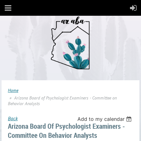
Home
Arizona Board of Psychologist Examiners - Committee on
Behavior Analysts
Back
Add to my calendar
Arizona Board Of Psychologist Examiners -
Committee On Behavior Analysts