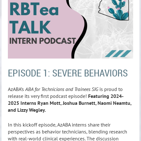
EPISODE 1: SEVERE BEHAVIORS
AzABA’s
ABA for Technicians and Trainees SIG
is proud to
release its very first podcast episode!
Featuring 2024-
2025 Interns Ryan Mott, Joshua Burnett, Naomi Neamtu,
and Lizzy Wegley.
In this kickoff episode, AzABA interns share their
perspectives as behavior technicians, blending research
with real-world clinical experiences. The discussion