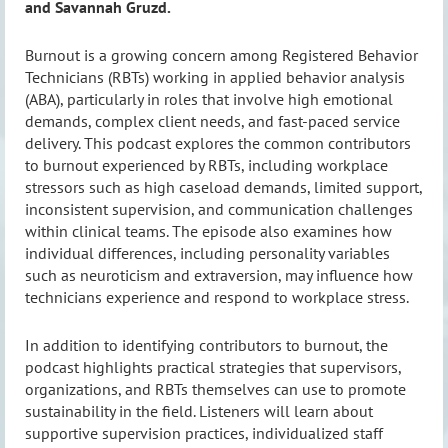
and Savannah Gruzd.
Burnout is a growing concern among Registered Behavior
Technicians (RBTs) working in applied behavior analysis
(ABA), particularly in roles that involve high emotional
demands, complex client needs, and fast-paced service
delivery. This podcast explores the common contributors
to burnout experienced by RBTs, including workplace
stressors such as high caseload demands, limited support,
inconsistent supervision, and communication challenges
within clinical teams. The episode also examines how
individual differences, including personality variables
such as neuroticism and extraversion, may influence how
technicians experience and respond to workplace stress.
In addition to identifying contributors to burnout, the
podcast highlights practical strategies that supervisors,
organizations, and RBTs themselves can use to promote
sustainability in the field. Listeners will learn about
supportive supervision practices, individualized staff