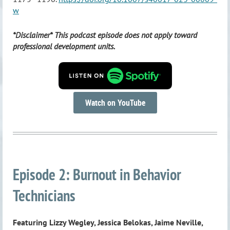
w
*Disclaimer* This podcast episode does not apply toward
professional development units.
Watch on YouTube
Episode 2: Burnout in Behavior
Technicians
Featuring Lizzy Wegley, Jessica Belokas, Jaime Neville,