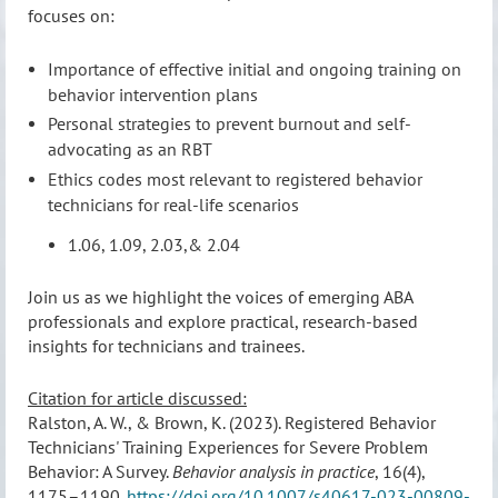
focuses on:
Importance of effective initial and ongoing training on
behavior intervention plans
Personal strategies to prevent burnout and self-
advocating as an RBT
Ethics codes most relevant to registered behavior
technicians for real-life scenarios
1.06, 1.09, 2.03,& 2.04
Join us as we highlight the voices of emerging ABA
professionals and explore practical, research-based
insights for technicians and trainees.
Citation for article discussed:
Ralston, A. W., & Brown, K. (2023). Registered Behavior
Technicians' Training Experiences for Severe Problem
Behavior: A Survey.
Behavior analysis in practice
, 16(4),
1175–1190.
https://doi.org/10.1007/s40617-023-00809-