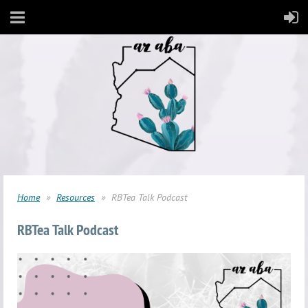
Home
Resources
RBTea Talk Podcast
RBTea Talk Podcast