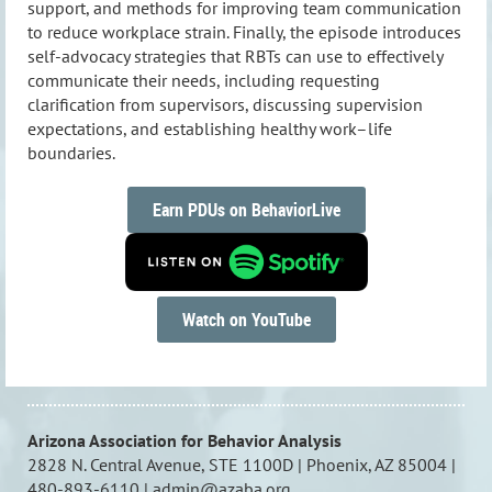
support, and methods for improving team communication
to reduce workplace strain. Finally, the episode introduces
self-advocacy strategies that RBTs can use to effectively
communicate their needs, including requesting
clarification from supervisors, discussing supervision
expectations, and establishing healthy work–life
boundaries.
Earn PDUs on BehaviorLive
Watch on YouTube
Arizona Association for Behavior Analysis
2828 N. Central Avenue, STE 1100D | Phoenix, AZ 85004 |
480-893-6110 | admin@azaba.org