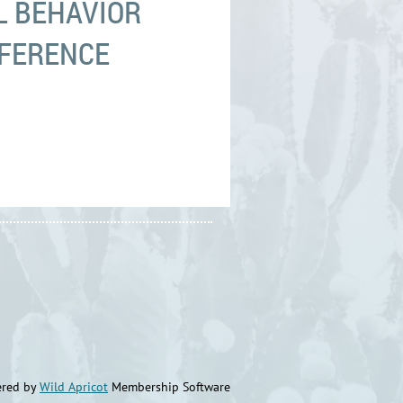
L BEHAVIOR
NFERENCE
red by
Wild Apricot
Membership Software