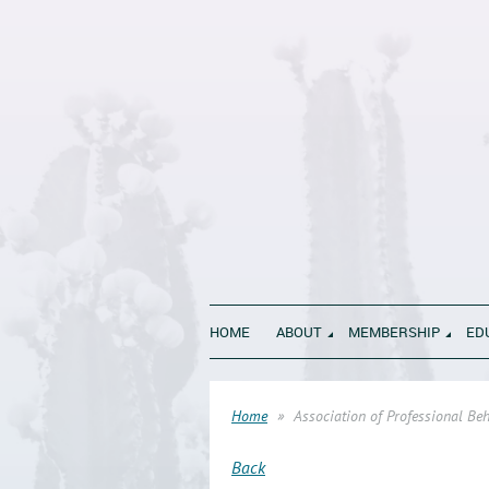
HOME
ABOUT
MEMBERSHIP
ED
Home
Association of Professional Be
Back