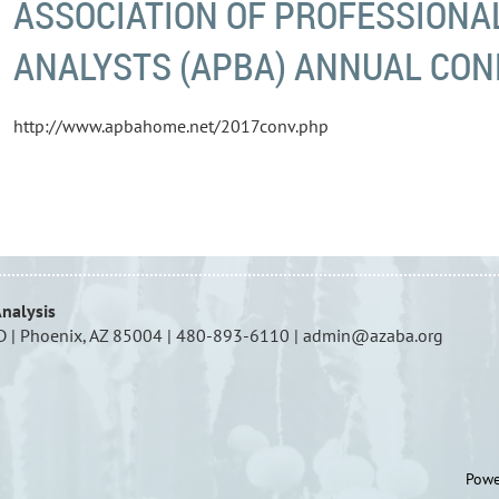
ASSOCIATION OF PROFESSIONA
ANALYSTS (APBA) ANNUAL CO
http://www.apbahome.net/2017conv.php
Analysis
D | Phoenix, AZ 85004 | 480-893-6110 | admin@azaba.org
Powe