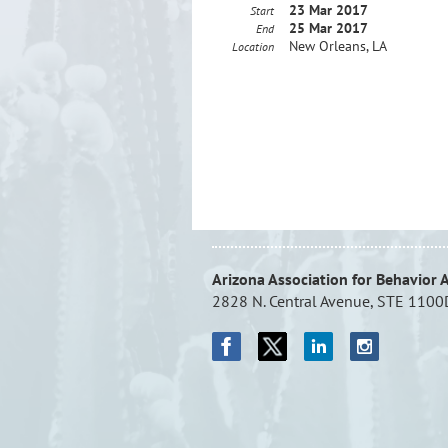
23 Mar 2017
Start
25 Mar 2017
End
New Orleans, LA
Location
Arizona Association for Behavior 
2828 N. Central Avenue, STE 1100