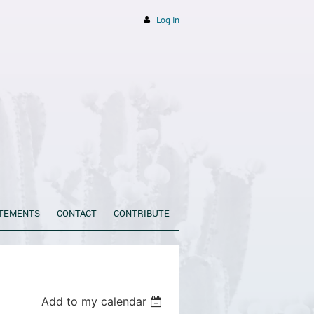
Log in
ATEMENTS
CONTACT
CONTRIBUTE
Add to my calendar