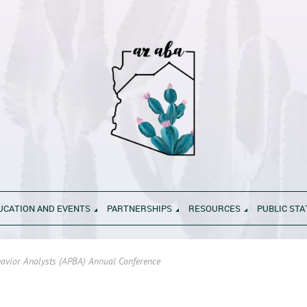
UCATION AND EVENTS
PARTNERSHIPS
RESOURCES
PUBLIC ST
havior Analysts (APBA) Annual Conference