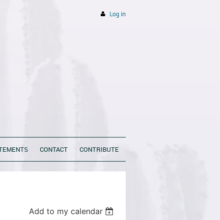
Log in
ATEMENTS
CONTACT
CONTRIBUTE
Add to my calendar