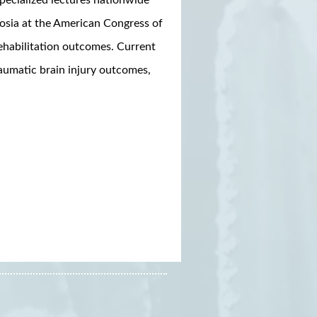
osia at the American Congress of
ehabilitation outcomes. Current
raumatic brain injury outcomes,