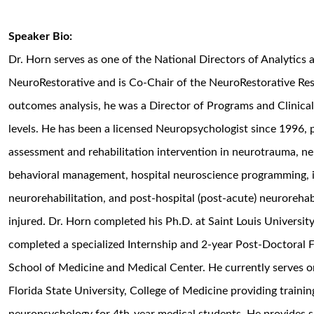
Speaker Bio:
Dr. Horn serves as one of the National Directors of Analytics
NeuroRestorative and is Co-Chair of the NeuroRestorative Rese
outcomes analysis, he was a Director of Programs and Clinical 
levels. He has been a licensed Neuropsychologist since 1996,
assessment and rehabilitation intervention in neurotrauma, neu
behavioral management, hospital neuroscience programming, i
neurorehabilitation, and post-hospital (post-acute) neurorehabi
injured. Dr. Horn completed his Ph.D. at Saint Louis University
completed a specialized Internship and 2-year Post-Doctoral 
School of Medicine and Medical Center. He currently serves on 
Florida State University, College of Medicine providing trainin
neuropsychology for 4th-year medical students. He provides s