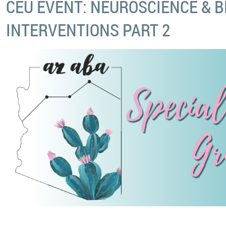
CEU EVENT: NEUROSCIENCE & 
INTERVENTIONS PART 2