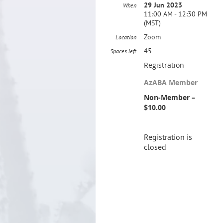
29 Jun 2023
When
11:00 AM - 12:30 PM
(MST)
Zoom
Location
45
Spaces left
Registration
AzABA Member
Non-Member –
$10.00
Registration is
closed