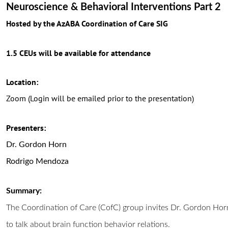
Neuroscience & Behavioral Interventions Part 2
Hosted by the AzABA Coordination of Care SIG
1.5 CEUs will be available for attendance
Location:
Zoom (Login will be emailed prior to the presentation)
Presenters:
Dr. Gordon Horn
Rodrigo Mendoza
Summary:
The Coordination of Care (CofC) group invites Dr. Gordon Hor
to talk about brain function behavior relations.