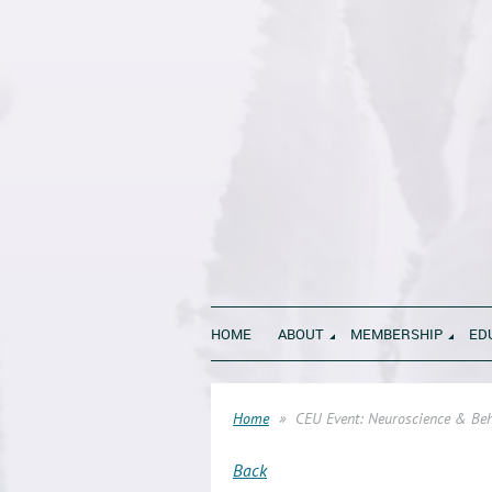
HOME
ABOUT
MEMBERSHIP
ED
Home
CEU Event: Neuroscience & Beha
Back