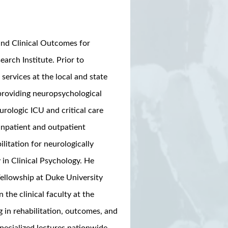
 and Clinical Outcomes for
arch Institute. Prior to
services at the local and state
 providing neuropsychological
rologic ICU and critical care
npatient and outpatient
litation for neurologically
 in Clinical Psychology. He
Fellowship at Duke University
the clinical faculty at the
g in rehabilitation, outcomes, and
pecialized lectures nationwide