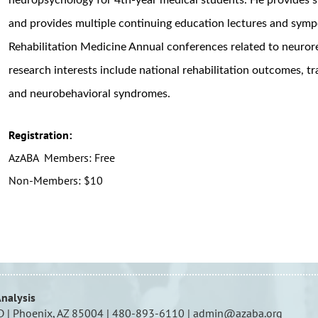
and provides multiple continuing education lectures and symp
Rehabilitation Medicine Annual conferences related to neuror
research interests include national rehabilitation outcomes, t
and neurobehavioral syndromes.
Registration:
AzABA Members: Free
Non-Members: $10
Analysis
D | Phoenix, AZ 85004 | 480-893-6110 | admin@azaba.org