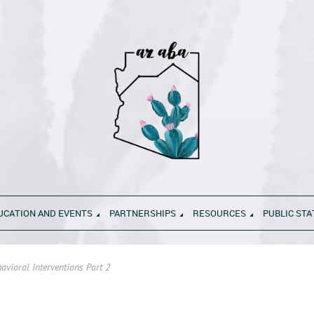
UCATION AND EVENTS
PARTNERSHIPS
RESOURCES
PUBLIC ST
vioral Interventions Part 2