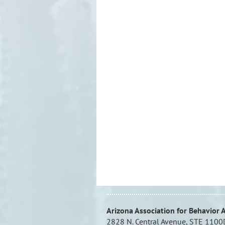
Arizona Association for Behavior 
2828 N. Central Avenue, STE 1100