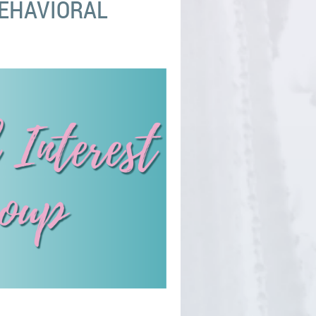
BEHAVIORAL