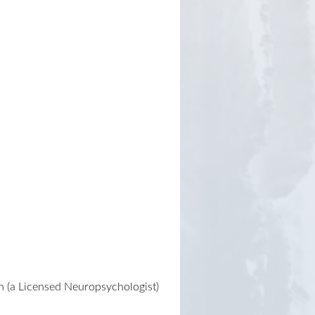
n (a Licensed Neuropsychologist)