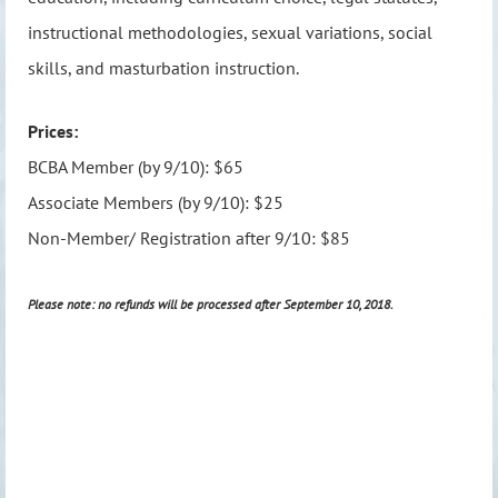
instructional methodologies, sexual variations, social
skills, and masturbation instruction.
Prices:
BCBA Member (by 9/10): $65
Associate Members (by 9/10): $25
Non-Member/ Registration after 9/10: $85
Please note: no refunds will be processed after September 10, 2018.