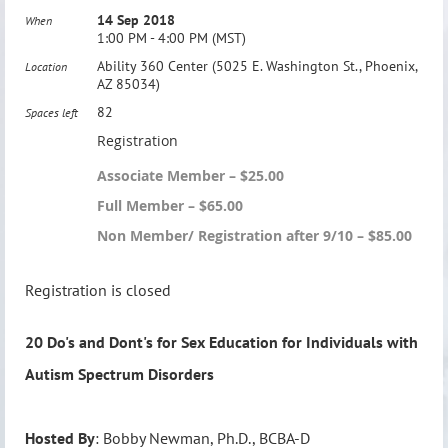
14 Sep 2018
When
1:00 PM - 4:00 PM (MST)
Ability 360 Center (5025 E. Washington St., Phoenix,
Location
AZ 85034)
82
Spaces left
Registration
Associate Member – $25.00
Full Member – $65.00
Non Member/ Registration after 9/10 – $85.00
Registration is closed
20 Do's and Dont's for Sex Education for Individuals with
Autism Spectrum Disorders
Hosted By
: Bobby Newman, Ph.D., BCBA-D