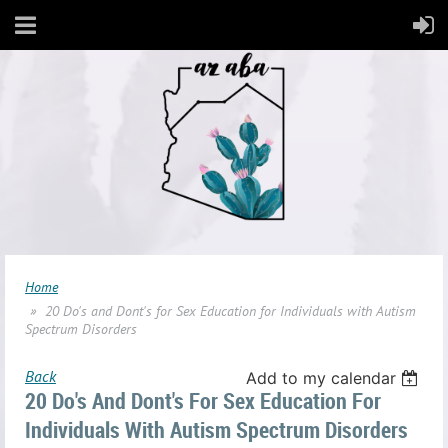
Home
20 Do's and Dont's for Sex Education for Individuals with Autism
Spectrum Disorders
Back
Add to my calendar
20 Do's And Dont's For Sex Education For
Individuals With Autism Spectrum Disorders