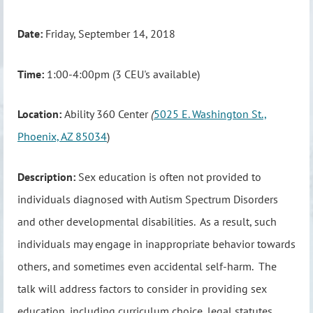
Date:
Friday, September 14, 2018
Time:
1:00-4:00pm (3 CEU's available)
Location:
Ability 360 Center
(
5025 E. Washington St.,
Phoenix, AZ 85034
)
Description:
Sex education is often not provided to
individuals diagnosed with Autism Spectrum Disorders
and other developmental disabilities. As a result, such
individuals may engage in inappropriate behavior towards
others, and sometimes even accidental self-harm. The
talk will address factors to consider in providing sex
education, including curriculum choice, legal statutes,