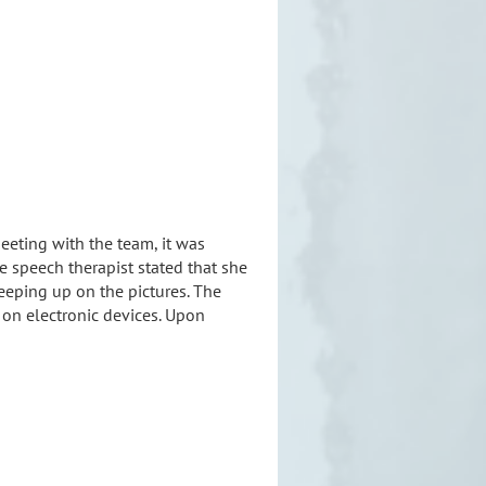
eting with the team, it was
e speech therapist stated that she
eping up on the pictures. The
 on electronic devices. Upon