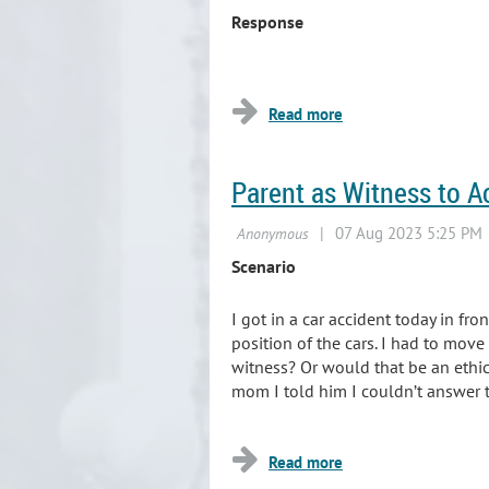
Response
...
Parent as Witness to A
Scenario
I got in a car accident today in fro
position of the cars. I had to move
witness? Or would that be an ethica
mom I told him I couldn’t answer 
...