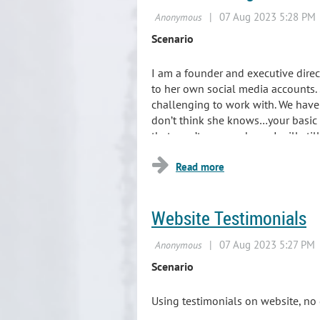
Scenario
I am a founder and executive dire
to her own social media accounts.
challenging to work with. We have 
don’t think she knows…your basic n
that won’t go
anywhere. I will still
Website Testimonials
Sc
enario
Using testimonials on website, no 