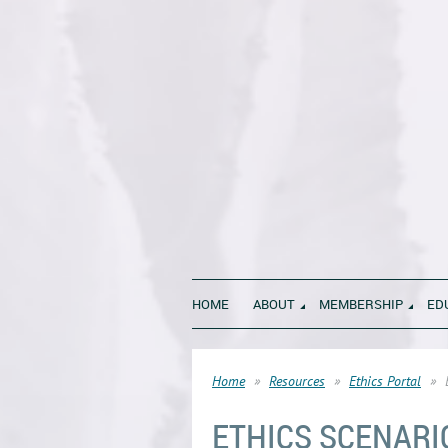
HOME
ABOUT
MEMBERSHIP
ED
Home
Resources
Ethics Portal
ETHICS SCENARI