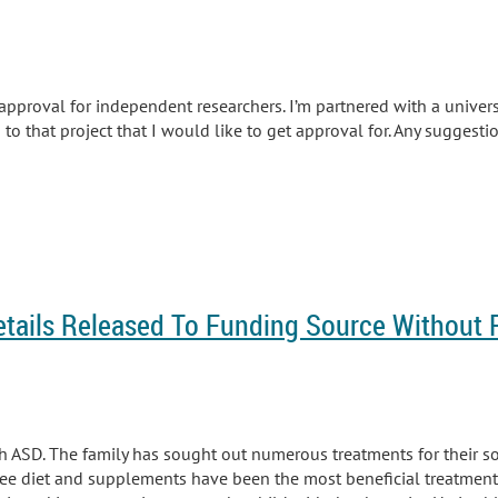
 approval for independent researchers. I’m partnered with a univers
 to that project that I would like to get approval for. Any suggesti
etails Released To Funding Source Without 
 ASD. The family has sought out numerous treatments for their son
ee diet and supplements have been the most beneficial treatments 