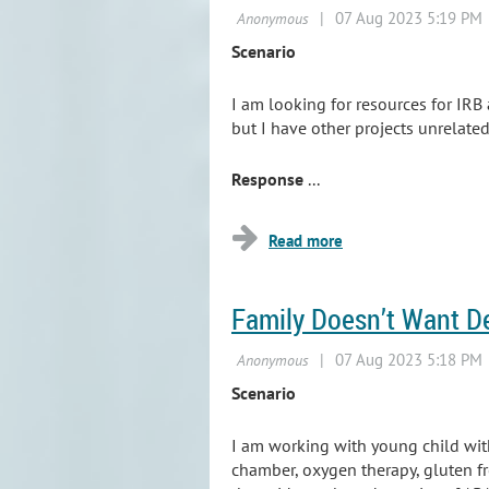
Scenario
I am looking for resources for IRB
but I have other projects unrelated
Response
...
Family Doesn’t Want D
Scenario
I am working with young child with
chamber, oxygen therapy, gluten fr