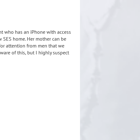
ent who has an iPhone with access
low SES home. Her mother can be
for attention from men that we
re of this, but I highly suspect