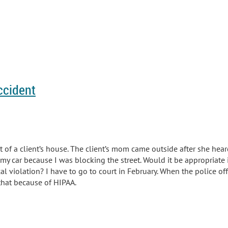
ccident
nt of a client’s house. The client’s mom came outside after s
he hear
 my car because I was blocking the street. Would it be appropriate i
l violation? I have to go to court in February. When the police offi
that because of HIPAA.