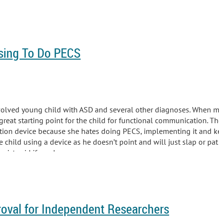
sing To Do PECS
volved young child with ASD and several other diagnoses. When me
eat starting point for the child for functional communication. Th
ion device because she hates doing PECS, implementing it and ke
 child using a device as he doesn’t point and will just slap or pat
pist said if we do...
roval for Independent Researchers