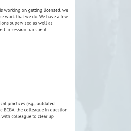
 is working on getting licensed, we
 the work that we do. We have a few
tion
s supervised as well as
rt in session run client
al practices (e.g., outdated
the BCBA, the colleague in question
t with colleague to clear up